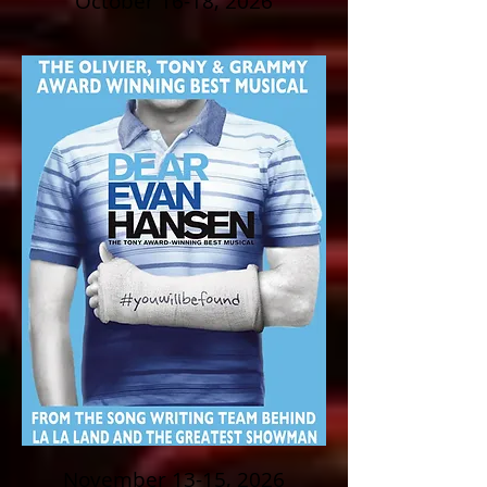
October 16-18, 2026
November 13-15, 2026