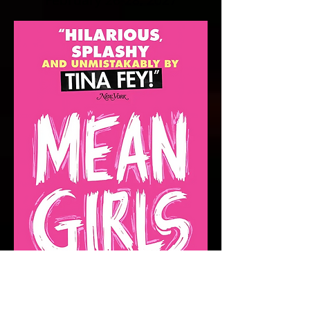
February 26-28, 2027
April 16-18,