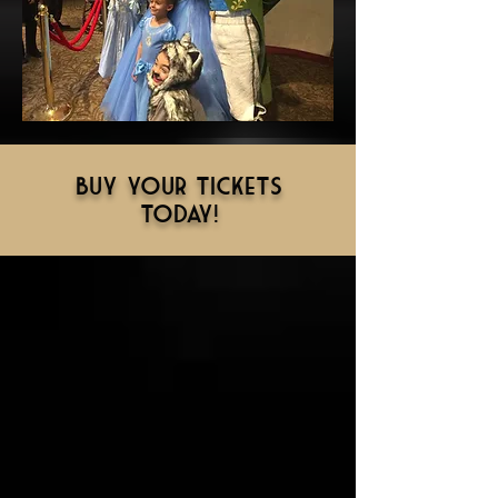
Buy your tickets
today!