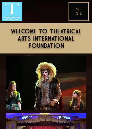
ME
NU
WELCOME TO THEATRICAL
ARTS INTERNATIONAL
FOUNDATION