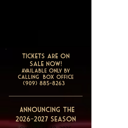
Tickets are on
sale now!
Available only by
Calling Box office
(909) 885-8263
Announcing the
2026-2027
Season